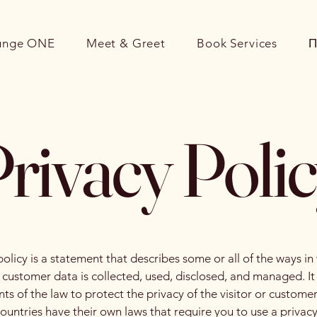
unge ONE
Meet & Greet
Book Services
П
rivacy Poli
policy is a statement that describes some or all of the ways in
d customer data is collected, used, disclosed, and managed. I
ts of the law to protect the privacy of the visitor or customer
countries have their own laws that require you to use a privacy