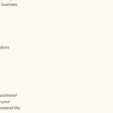
r business
itors
ucational
o your
erstand the