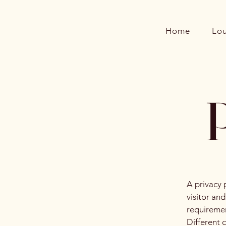
Home
Lo
P
A privacy 
visitor an
requiremen
Different 