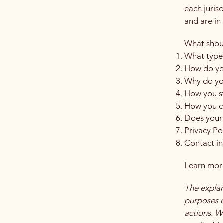
each juris
and are in 
What shoul
What type 
How do you
Why do you
How you st
How you co
Does your 
Privacy Po
Contact i
Learn more
The explan
purposes on
actions. W