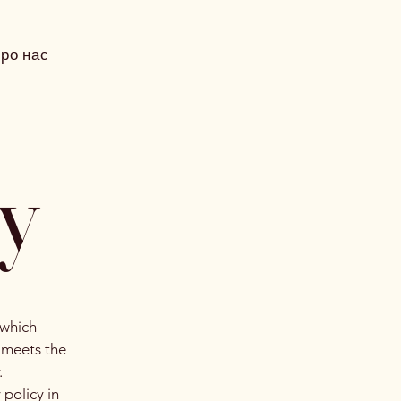
ро нас
cy
 which
t meets the
.
 policy in