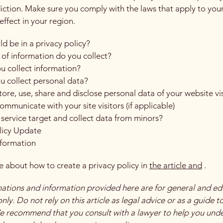
diction. Make sure you comply with the laws that apply to you
effect in your region.
d be in a privacy policy?
of information do you collect?
 collect information?
 collect personal data?
ore, use, share and disclose personal data of your website vis
mmunicate with your site visitors (if applicable)
service target and collect data from minors?
licy Update
nformation
 about how to create a privacy policy in
the article
and
.
ations and information provided here are for general and ed
ly. Do not rely on this article as legal advice or as a guide t
e recommend that you consult with a lawyer to help you und